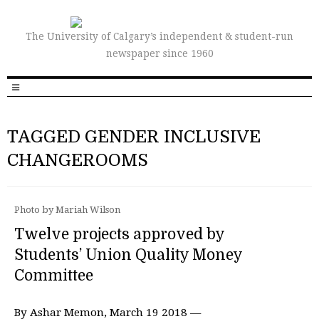
The University of Calgary’s independent & student-run
newspaper since 1960
TAGGED GENDER INCLUSIVE
CHANGEROOMS
Photo by Mariah Wilson
Twelve projects approved by
Students’ Union Quality Money
Committee
By Ashar Memon, March 19 2018 —