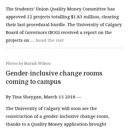
The Students’ Union Quality Money Committee has
approved 12 projects totalling $1.83 million, clearing
their last procedural hurdle. The University of Calgary
Board of Governors (BOG) received a report on the
projects on …
Read the rest
Photos by Mariah Wilson
Gender-inclusive change rooms
coming to campus
By Tina Shaygan, March 15 2018 —
The University of Calgary will soon see the
construction of a gender-inclusive change room,
thanks to a Quality Money application brought