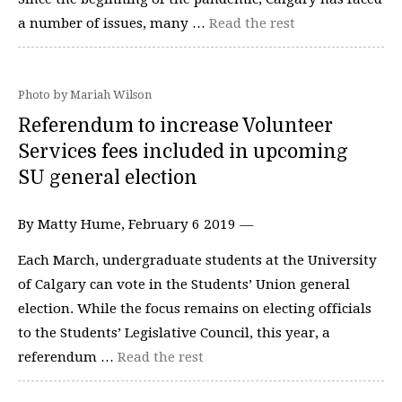
a number of issues, many …
Read the rest
Photo by Mariah Wilson
Referendum to increase Volunteer
Services fees included in upcoming
SU general election
By Matty Hume, February 6 2019 —
Each March, undergraduate students at the University
of Calgary can vote in the Students’ Union general
election. While the focus remains on electing officials
to the Students’ Legislative Council, this year, a
referendum …
Read the rest