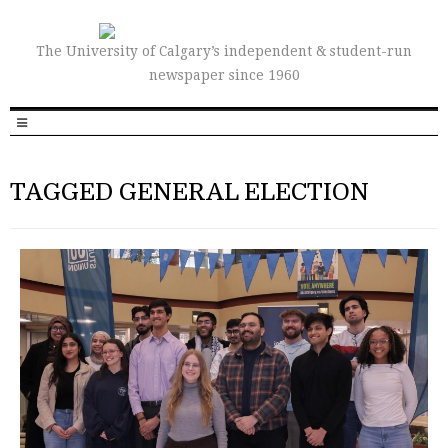
The University of Calgary’s independent & student-run
newspaper since 1960
TAGGED GENERAL ELECTION