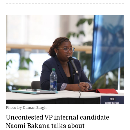
Photo by Daman Singh
Uncontested VP internal candidate
Naomi Bakana talks about