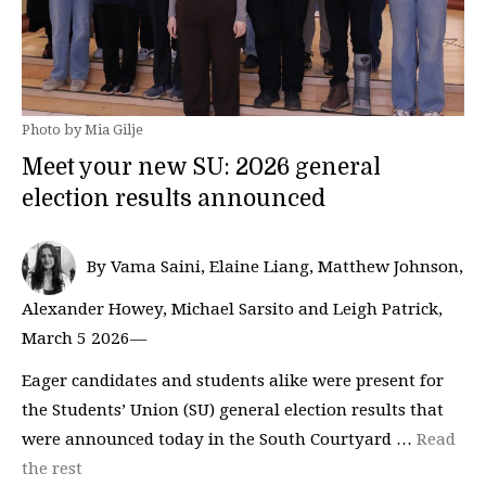
Photo by Mia Gilje
Meet your new SU: 2026 general
election results announced
By Vama Saini, Elaine Liang, Matthew Johnson,
Alexander Howey, Michael Sarsito and Leigh Patrick,
March 5 2026—
Eager candidates and students alike were present for
the Students’ Union (SU) general election results that
were announced today in the South Courtyard …
Read
the rest