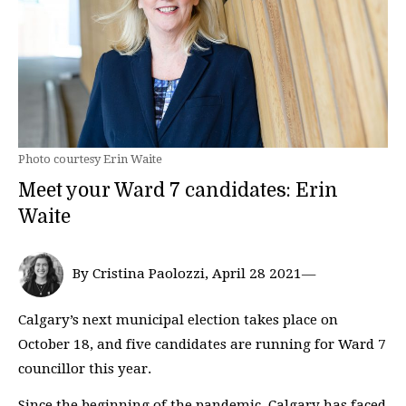
Photo courtesy Erin Waite
Meet your Ward 7 candidates: Erin
Waite
By Cristina Paolozzi, April 28 2021—
Calgary’s next municipal election takes place on
October 18, and five candidates are running for Ward 7
councillor this year.
Since the beginning of the pandemic, Calgary has faced