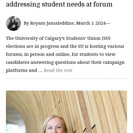
addressing student needs at forum
By Reyam Jamaleddine, March 1 2024—
The University of Calgary’s Students’ Union (SU)
elections are in progress and the SU is hosting various
forums, in person and online, for students to view
candidates answering questions about their campaign
platforms and …
Read the rest