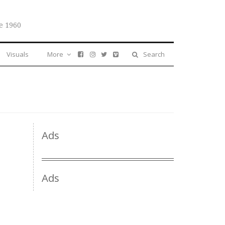
e 1960
Visuals
More
Search
Ads
Ads