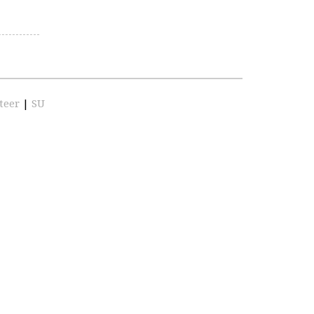
teer
|
SU