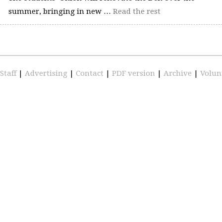
summer, bringing in new …
Read the rest
Staff
|
Advertising
|
Contact
|
PDF version
|
Archive
|
Volun