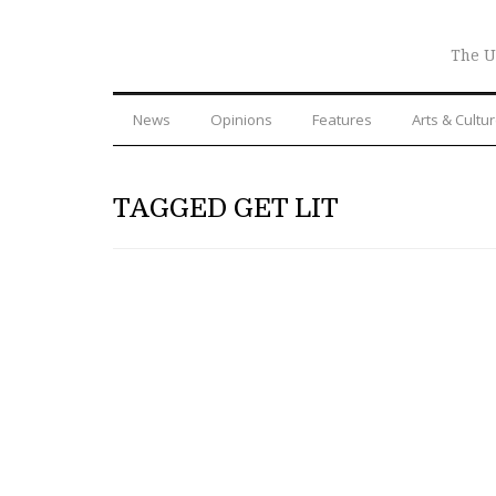
The U
News
Opinions
Features
Arts & Cultu
TAGGED GET LIT