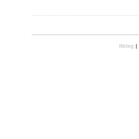
Hiring
|