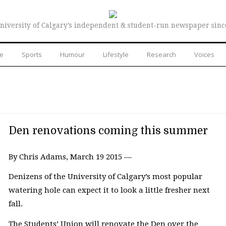
niversity of Calgary’s independent & student-run newspaper sinc
re
Sports
Humour
Lifestyle
Research
Voices
Den renovations coming this summer
By Chris Adams, March 19 2015 —
Denizens of the University of Calgary’s most popular
watering hole can expect it to look a little fresher next
fall.
The Students’ Union will renovate the Den over the