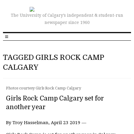
The University of Calgary’s independent & student-run
newspaper since 1960
TAGGED GIRLS ROCK CAMP
CALGARY
Photos courtesy Girls Rock Camp Calgary
Girls Rock Camp Calgary set for
another year
By Troy Hasselman, April 23 2019 —