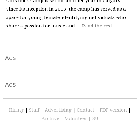
Girls Rock Camp is set for another year in Calgary.
Since its inception in 2013, the camp has served as a
space for young female-identifying individuals who
share a passion for music and …
Read the rest
Ads
Ads
Hiring
|
Staff
|
Advertising
|
Contact
|
PDF version
|
Archive
|
Volunteer
|
SU