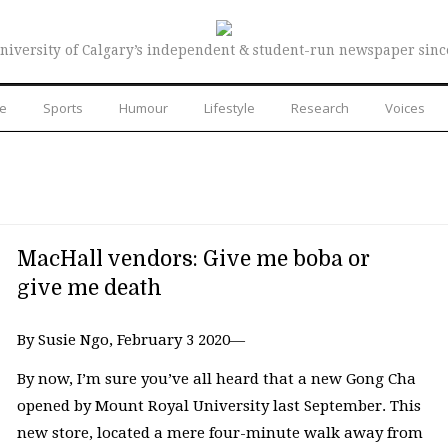
niversity of Calgary’s independent & student-run newspaper sinc
re
Sports
Humour
Lifestyle
Research
Voices
MacHall vendors: Give me boba or
give me death
By Susie Ngo, February 3 2020—
By now, I’m sure you’ve all heard that a new Gong Cha
opened by Mount Royal University last September. This
new store, located a mere four-minute walk away from