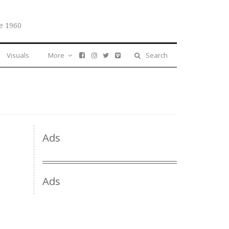
e 1960
Visuals
More
Search
Ads
Ads