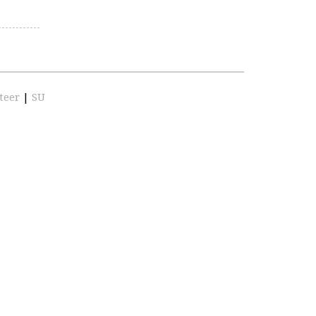
teer
|
SU