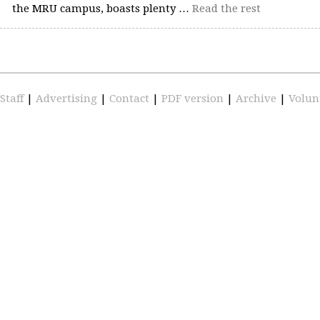
the MRU campus, boasts plenty …
Read the rest
Staff
|
Advertising
|
Contact
|
PDF version
|
Archive
|
Volun