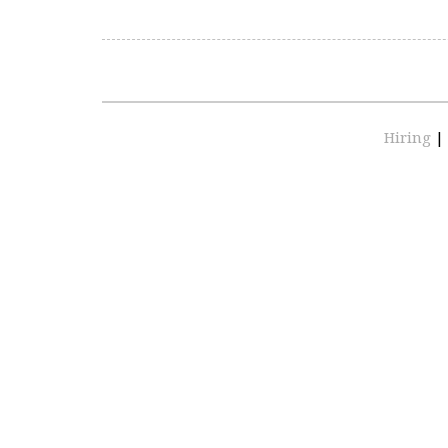
Hiring
|