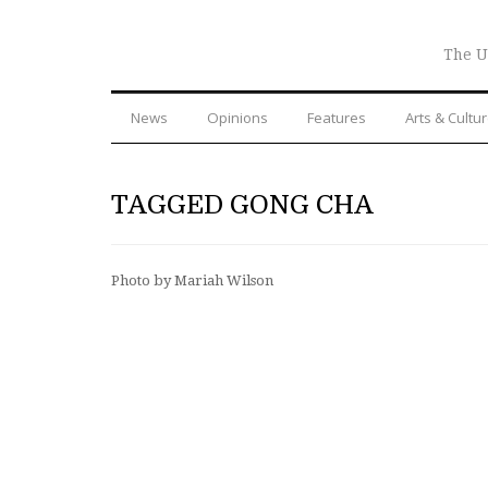
The U
News
Opinions
Features
Arts & Cultu
TAGGED GONG CHA
Photo by Mariah Wilson