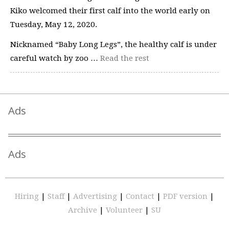
Kiko welcomed their first calf into the world early on
Tuesday, May 12, 2020.
Nicknamed “Baby Long Legs”, the healthy calf is under
careful watch by zoo …
Read the rest
Ads
Ads
Hiring
|
Staff
|
Advertising
|
Contact
|
PDF version
|
Archive
|
Volunteer
|
SU