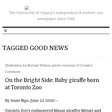
The University of Calgary’s independent & student-run
newspaper since 1960
TAGGED GOOD NEWS
Illustration by Mariah Wilson; photo courtesy of Creative
Commons
On the Bright Side: Baby giraffe born
at Toronto Zoo
By Susie Ngo, June 22 2020—
Toronto Zoo’s endangered Masai giraffes Mstari and