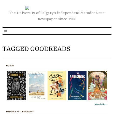
The University of Calgary’s independent & student-run
newspaper since 1960
TAGGED GOODREADS