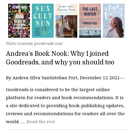
Photo courtesy goodreads.com
Andrea’s Book Nook: Why I joined
Goodreads, and why you should too
By Andrea Silva Santisteban Fort, December 12 2021—
Goodreads is considered to be the largest online
platform for readers and book recommendations. It is
a site dedicated to providing book-publishing updates,
reviews and recommendations for readers all over the
world. …
Read the rest