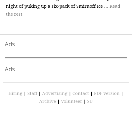
night of puking up a six-pack of Smirnoff Ice …
Read
the rest
Ads
Ads
Hiring
|
Staff
|
Advertising
|
Contact
|
PDF version
|
Archive
|
Volunteer
|
SU