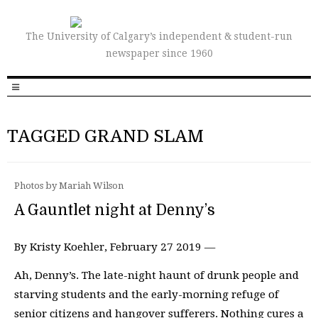
The University of Calgary’s independent & student-run
newspaper since 1960
TAGGED GRAND SLAM
Photos by Mariah Wilson
A Gauntlet night at Denny’s
By Kristy Koehler, February 27 2019 —
Ah, Denny’s. The late-night haunt of drunk people and
starving students and the early-morning refuge of
senior citizens and hangover sufferers. Nothing cures a