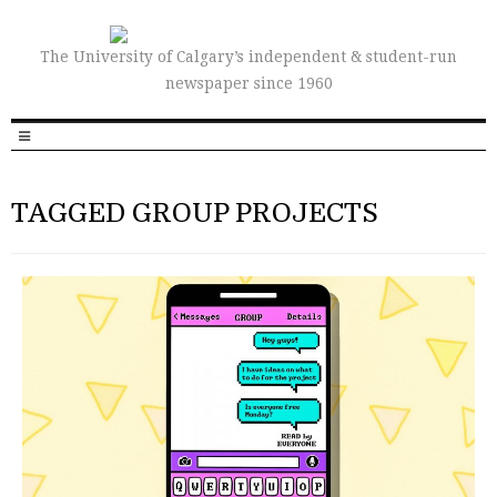
The University of Calgary’s independent & student-run
newspaper since 1960
TAGGED GROUP PROJECTS