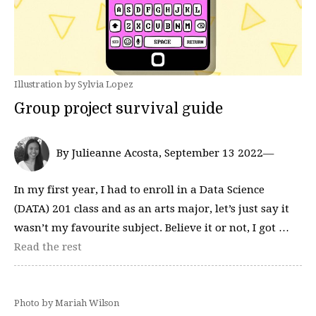
Illustration by Sylvia Lopez
Group project survival guide
By Julieanne Acosta, September 13 2022—
In my first year, I had to enroll in a Data Science
(DATA) 201 class and as an arts major, let’s just say it
wasn’t my favourite subject. Believe it or not, I got …
Read the rest
Photo by Mariah Wilson