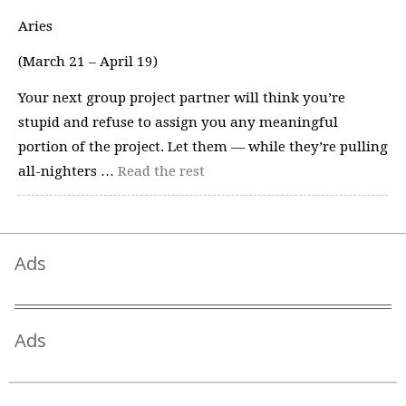
Aries
(March 21 – April 19)
Your next group project partner will think you’re
stupid and refuse to assign you any meaningful
portion of the project. Let them — while they’re pulling
all-nighters …
Read the rest
Ads
Ads