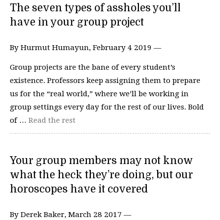
The seven types of assholes you’ll
have in your group project
By Hurmut Humayun, February 4 2019 —
Group projects are the bane of every student’s
existence. Professors keep assigning them to prepare
us for the “real world,” where we’ll be working in
group settings every day for the rest of our lives. Bold
of …
Read the rest
Your group members may not know
what the heck they’re doing, but our
horoscopes have it covered
By Derek Baker, March 28 2017 —