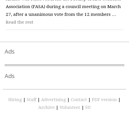
Association (FASA) during a council meeting on March
27, after a unanimous vote from the 12 members …
Read the rest
Ads
Ads
Hiring
|
Staff
|
Advertising
|
Contact
|
PDF version
|
Archive
|
Volunteer
|
SU