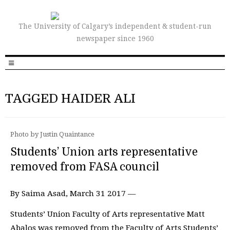
The University of Calgary’s independent & student-run
newspaper since 1960
TAGGED HAIDER ALI
Photo by Justin Quaintance
Students’ Union arts representative
removed from FASA council
By Saima Asad, March 31 2017 —
Students’ Union Faculty of Arts representative Matt
Abalos was removed from the Faculty of Arts Students’