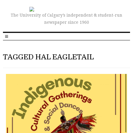
The University of Calgary’s independent & student-run
newspaper since 1960
TAGGED HAL EAGLETAIL