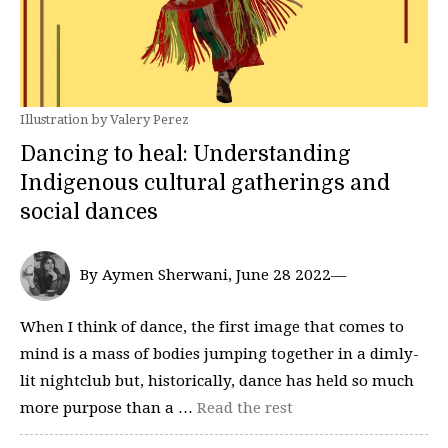
Illustration by Valery Perez
Dancing to heal: Understanding
Indigenous cultural gatherings and
social dances
By Aymen Sherwani, June 28 2022—
When I think of dance, the first image that comes to
mind is a mass of bodies jumping together in a dimly-
lit nightclub but, historically, dance has held so much
more purpose than a …
Read the rest