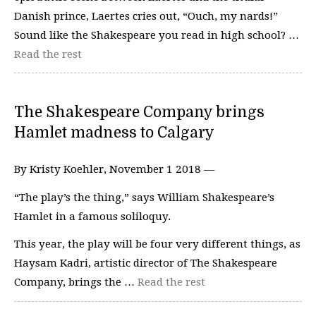
Danish prince, Laertes cries out, “Ouch, my nards!”
Sound like the Shakespeare you read in high school? …
Read the rest
The Shakespeare Company brings
Hamlet madness to Calgary
By Kristy Koehler, November 1 2018 —
“The play’s the thing,” says William Shakespeare’s
Hamlet in a famous soliloquy.
This year, the play will be four very different things, as
Haysam Kadri, artistic director of The Shakespeare
Company, brings the …
Read the rest