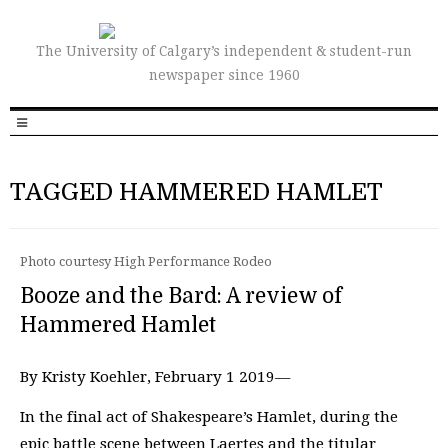
The University of Calgary’s independent & student-run
newspaper since 1960
TAGGED HAMMERED HAMLET
Photo courtesy High Performance Rodeo
Booze and the Bard: A review of
Hammered Hamlet
By Kristy Koehler, February 1 2019—
In the final act of Shakespeare’s Hamlet, during the
epic battle scene between Laertes and the titular