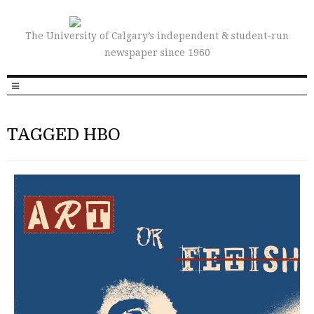
The University of Calgary’s independent & student-run
newspaper since 1960
TAGGED HBO