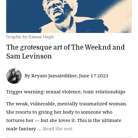
Graphic by Daman Singh
The grotesque art of The Weeknd and
Sam Levinson
By Reyam Jamaleddine, June 17 2023
Trigger warning: sexual violence, toxic relationships
The weak, vulnerable, mentally traumatized woman.
She resorts to giving her body to someone who
tortures her — but she loves it. This is the ultimate
male fantasy …
Read the rest