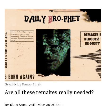
Graphic by Daman Singh
Are all these remakes really needed?
By Kian Samavati, May 26 2023—