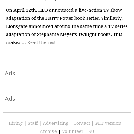
On April 12th, HBO announced a live-action TV show
adaptation of the Harry Potter book series. Similarly,
Lionsgate announced around the same time a TV series
adaptation of Stephanie Meyer’s Twilight books. This
makes …
Read the rest
Ads
Ads
Hiring
|
Staff
|
Advertising
|
Contact
|
PDF version
|
Archive
|
Volunteer
|
SU