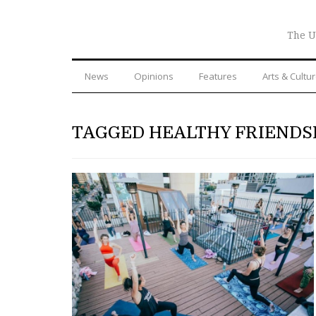
The U
News
Opinions
Features
Arts & Cultu
TAGGED HEALTHY FRIENDS