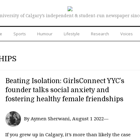
niversity of Calgary’s independent & student-run newspaper sinc
re
Sports
Humour
Lifestyle
Research
Voices
HIPS
Beating Isolation: GirlsConnect YYC’s
founder talks social anxiety and
fostering healthy female friendships
By Aymen Sherwani, August 1 2022—
If you grew up in Calgary, it’s more than likely the case