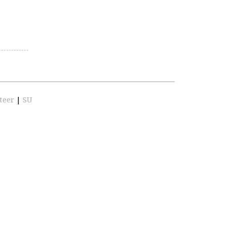
teer
|
SU