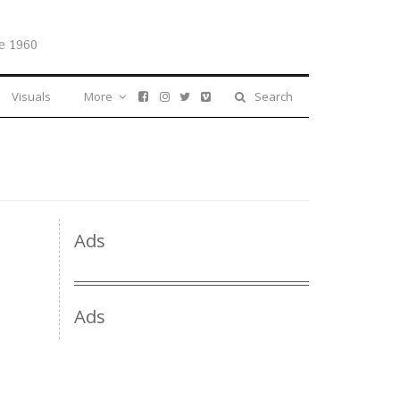
e 1960
Visuals
More
Search
Ads
Ads