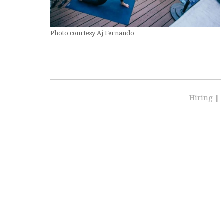
Photo courtesy Aj Fernando
Hiring
|