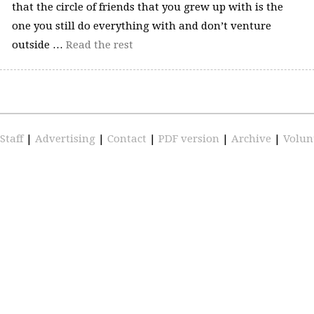
that the circle of friends that you grew up with is the
one you still do everything with and don’t venture
outside …
Read the rest
Staff
|
Advertising
|
Contact
|
PDF version
|
Archive
|
Volun