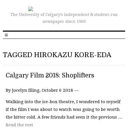
The University of Calgary’s independent & student-run
newspaper since 1960
TAGGED HIROKAZU KORE-EDA
Calgary Film 2018: Shoplifters
By Jocelyn Illing, October 6 2018 —
Walking into the ice-box theatre, I wondered to myself
if the film I was about to watch was going to be worth
the bitter cold. A few friends had seen it the previous …
Read the rest