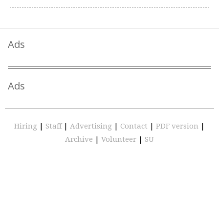
Ads
Ads
Hiring
|
Staff
|
Advertising
|
Contact
|
PDF version
|
Archive
|
Volunteer
|
SU