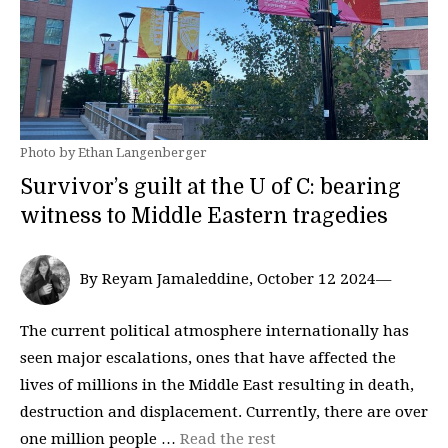
Photo by Ethan Langenberger
Survivor’s guilt at the U of C: bearing
witness to Middle Eastern tragedies
By Reyam Jamaleddine, October 12 2024—
The current political atmosphere internationally has
seen major escalations, ones that have affected the
lives of millions in the Middle East resulting in death,
destruction and displacement. Currently, there are over
one million people …
Read the rest