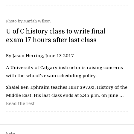
Photo by Mariah Wilson
U of C history class to write final
exam 17 hours after last class
By Jason Herring, June 13 2017 —
A University of Calgary instructor is raising concerns
with the school’s exam scheduling policy.
Shaiel Ben-Ephraim teaches HIST 397.02, History of the
Middle East. His last class ends at 2:45 p.m. on June …
Read the rest
Ads