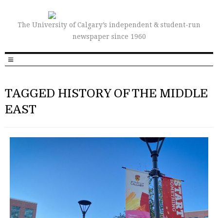
The University of Calgary’s independent & student-run
newspaper since 1960
TAGGED HISTORY OF THE MIDDLE
EAST