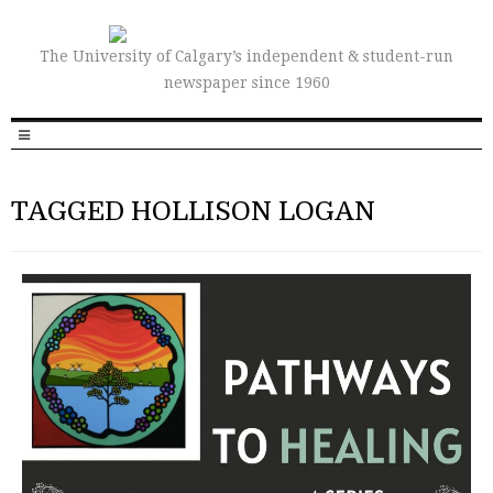
The University of Calgary’s independent & student-run
newspaper since 1960
TAGGED HOLLISON LOGAN