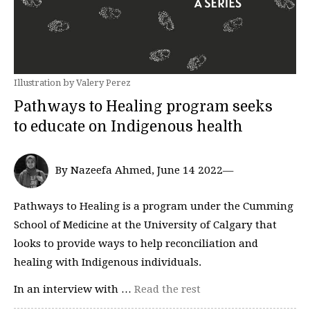
Illustration by Valery Perez
Pathways to Healing program seeks
to educate on Indigenous health
By Nazeefa Ahmed, June 14 2022—
Pathways to Healing is a program under the Cumming
School of Medicine at the University of Calgary that
looks to provide ways to help reconciliation and
healing with Indigenous individuals.
In an interview with …
Read the rest