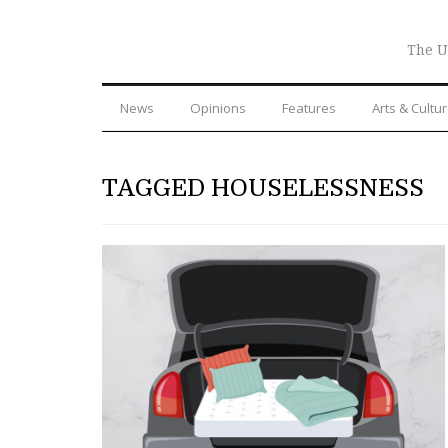
The U
News
Opinions
Features
Arts & Cultu
TAGGED HOUSELESSNESS