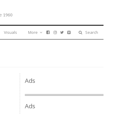
e 1960
Visuals
More
Search
Ads
Ads