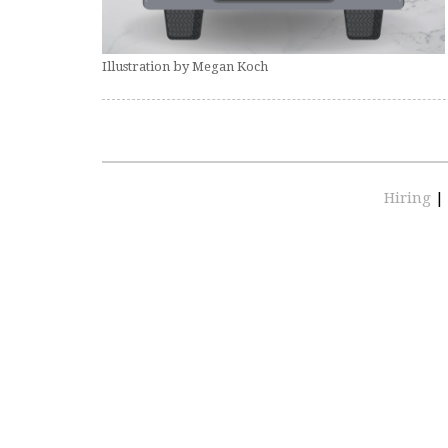
Illustration by Megan Koch
Hiring
|