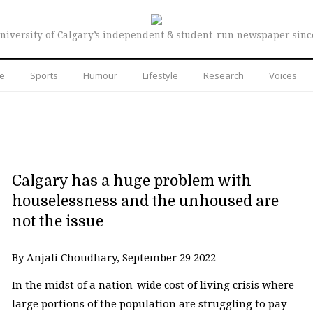
niversity of Calgary’s independent & student-run newspaper sinc
re
Sports
Humour
Lifestyle
Research
Voices
Calgary has a huge problem with
houselessness and the unhoused are
not the issue
By Anjali Choudhary, September 29 2022—
In the midst of a nation-wide cost of living crisis where
large portions of the population are struggling to pay