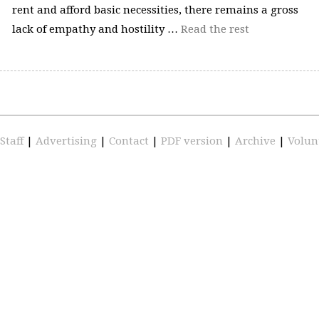
rent and afford basic necessities, there remains a gross
lack of empathy and hostility …
Read the rest
Staff
|
Advertising
|
Contact
|
PDF version
|
Archive
|
Volun