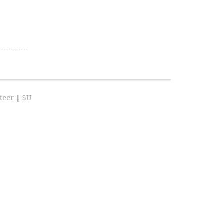
teer
|
SU