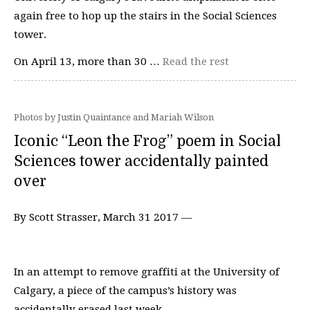
again free to hop up the stairs in the Social Sciences
tower.
On April 13, more than 30 …
Read the rest
Photos by Justin Quaintance and Mariah Wilson
Iconic “Leon the Frog” poem in Social
Sciences tower accidentally painted
over
By Scott Strasser, March 31 2017 —
In an attempt to remove graffiti at the University of
Calgary, a piece of the campus’s history was
accidentally erased last week.