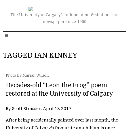
The University of Calgary’s independent & student-run
newspaper since 1960
TAGGED IAN KINNEY
Photo by Mariah Wilson
Decades-old “Leon the Frog” poem
restored at the University of Calgary
By Scott Strasser, April 18 2017 —
After being accidentally painted over last month, the
University of Calgary’s favourite amphibian is once