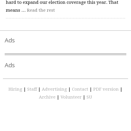
hard to expand our election coverage this year. That
means …
Read the rest
Ads
Ads
Hiring
|
Staff
|
Advertising
|
Contact
|
PDF version
|
Archive
|
Volunteer
|
SU