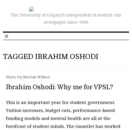
The University of Calgary’s independent & student-run
newspaper since 1960
TAGGED IBRAHIM OSHODI
Photo by Mariah Wilson
Ibrahim Oshodi: Why me for VPSL?
This is an important year for student government.
Tuition increases, budget cuts, performance-based
funding models and mental health are all at the
forefront of student minds. The Gauntlet has worked