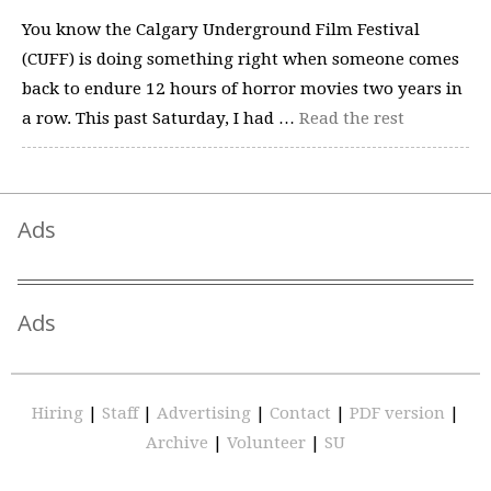
You know the Calgary Underground Film Festival
(CUFF) is doing something right when someone comes
back to endure 12 hours of horror movies two years in
a row. This past Saturday, I had …
Read the rest
Ads
Ads
Hiring
|
Staff
|
Advertising
|
Contact
|
PDF version
|
Archive
|
Volunteer
|
SU