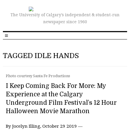
The University of Calgary’s independent & student-run
newspaper since 1960
TAGGED IDLE HANDS
Photo courtesy Santa Fe Productions
I Keep Coming Back For More: My
Experience at the Calgary
Underground Film Festival’s 12 Hour
Halloween Movie Marathon
By Jocelyn Illing, October 29 2019 —