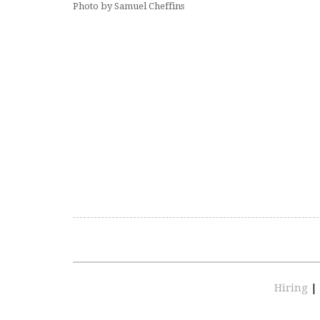
Photo by Samuel Cheffins
Hiring
|