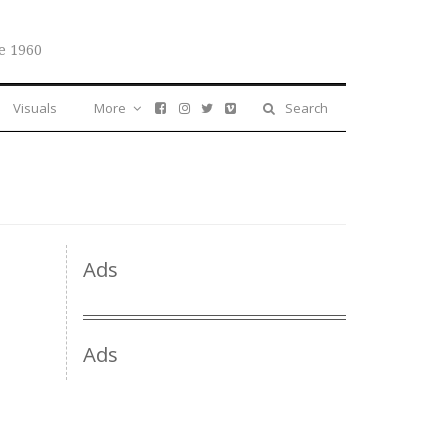
e 1960
Visuals
More
Search
Ads
Ads