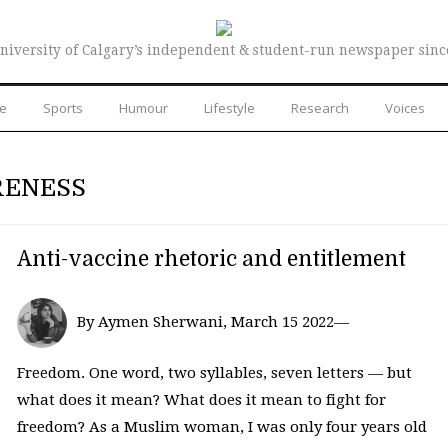
niversity of Calgary’s independent & student-run newspaper sinc
re
Sports
Humour
Lifestyle
Research
Voices
RENESS
Anti-vaccine rhetoric and entitlement
By Aymen Sherwani, March 15 2022—
Freedom. One word, two syllables, seven letters — but
what does it mean? What does it mean to fight for
freedom? As a Muslim woman, I was only four years old