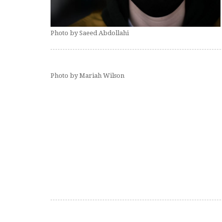
Photo by Saeed Abdollahi
Photo by Mariah Wilson