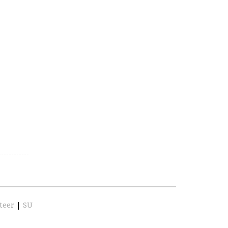
teer
|
SU