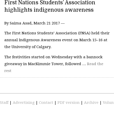
First Nations Students’ Association
highlights indigenous awareness
By Saima Asad, March 21 2017 —
The First Nations Students’ Association (FNSA) held their
annual Indigenous Awareness event on March 15–16 at
the University of Calgary.
The festivities started on Wednesday with a bannock
giveaway in MacKimmie Tower, followed …
Read the
rest
Staff
|
Advertising
|
Contact
|
PDF version
|
Archive
|
Volun