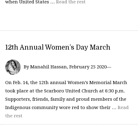
when United States …
Read the rest
12th Annual Women’s Day March
By Manahil Hassan, February 25 2020—
On Feb. 14, the 12th annual Women’s Memorial March
took place at the Scarboro United Church at 6:30 p.m.
Supporters, friends, family and proud members of the
Indigenous community wore red to show their …
Read
the rest