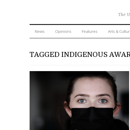
The U
News
Opinions
Features
Arts & Cultu
TAGGED INDIGENOUS AWA