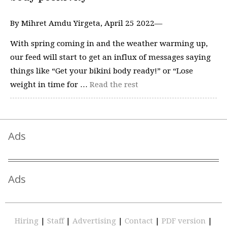
By Mihret Amdu Yirgeta, April 25 2022—
With spring coming in and the weather warming up,
our feed will start to get an influx of messages saying
things like “Get your bikini body ready!” or “Lose
weight in time for …
Read the rest
Ads
Ads
Hiring
|
Staff
|
Advertising
|
Contact
|
PDF version
|