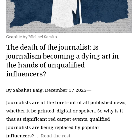
Graphic by Michael Sarsito
The death of the journalist: Is
journalism becoming a dying art in
the hands of unqualified
influencers?
By Sabahat Baig, December 17 2025—
Journalists are at the forefront of all published news,
whether it be printed, digital or spoken. So why is it
that at significant red carpet events, qualified
journalists are being replaced by popular
influencers? …
Read the rest