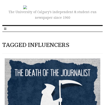
The University of Calgary’s independent & student-run
newspaper since 1960
TAGGED INFLUENCERS