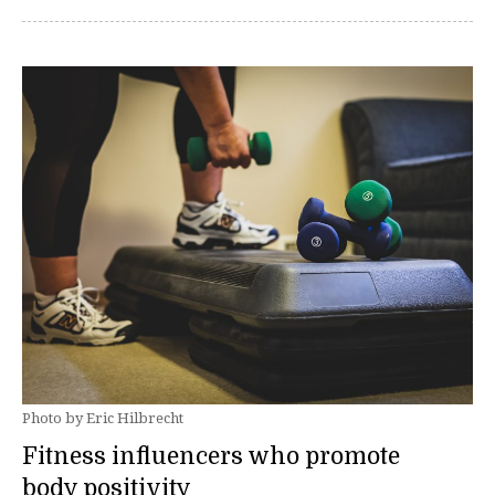
Photo by Eric Hilbrecht
Fitness influencers who promote
body positivity