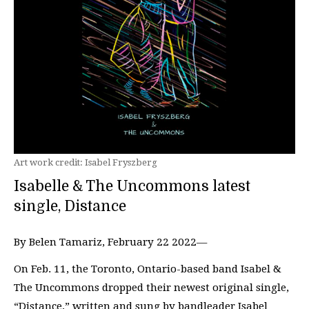
Art work credit: Isabel Fryszberg
Isabelle & The Uncommons latest
single, Distance
By Belen Tamariz, February 22 2022—
On Feb. 11, the Toronto, Ontario-based band Isabel &
The Uncommons dropped their newest original single,
“Distance,” written and sung by bandleader Isabel