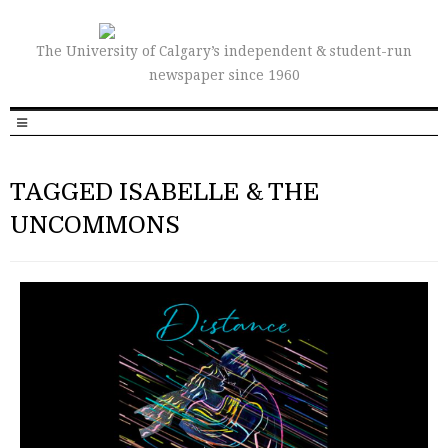
The University of Calgary’s independent & student-run
newspaper since 1960
TAGGED ISABELLE & THE
UNCOMMONS