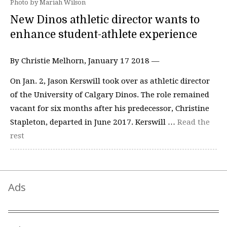
Photo by Mariah Wilson
New Dinos athletic director wants to
enhance student-athlete experience
By Christie Melhorn, January 17 2018 —
On Jan. 2, Jason Kerswill took over as athletic director
of the University of Calgary Dinos. The role remained
vacant for six months after his predecessor, Christine
Stapleton, departed in June 2017. Kerswill …
Read the
rest
Ads