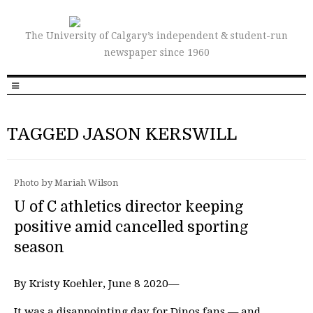
The University of Calgary’s independent & student-run
newspaper since 1960
TAGGED JASON KERSWILL
Photo by Mariah Wilson
U of C athletics director keeping
positive amid cancelled sporting
season
By Kristy Koehler, June 8 2020—
It was a disappointing day for Dinos fans — and