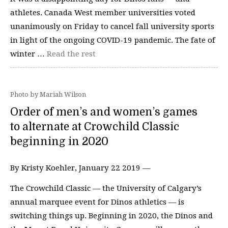
athletes. Canada West member universities voted
unanimously on Friday to cancel fall university sports
in light of the ongoing COVID-19 pandemic. The fate of
winter …
Read the rest
Photo by Mariah Wilson
Order of men’s and women’s games
to alternate at Crowchild Classic
beginning in 2020
By Kristy Koehler, January 22 2019 —
The Crowchild Classic — the University of Calgary’s
annual marquee event for Dinos athletics — is
switching things up. Beginning in 2020, the Dinos and