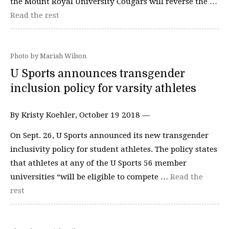
the Mount Royal University Cougars will reverse the …
Read the rest
Photo by Mariah Wilson
U Sports announces transgender
inclusion policy for varsity athletes
By Kristy Koehler, October 19 2018 —
On Sept. 26, U Sports announced its new transgender
inclusivity policy for student athletes. The policy states
that athletes at any of the U Sports 56 member
universities “will be eligible to compete …
Read the
rest