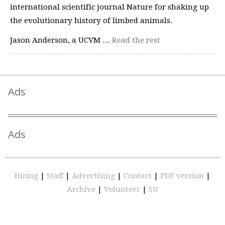
international scientific journal Nature for shaking up
the evolutionary history of limbed animals.
Jason Anderson, a UCVM …
Read the rest
Ads
Ads
Hiring
|
Staff
|
Advertising
|
Contact
|
PDF version
|
Archive
|
Volunteer
|
SU