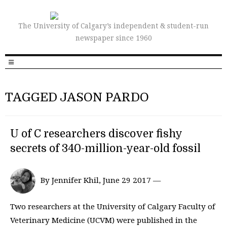
The University of Calgary’s independent & student-run
newspaper since 1960
TAGGED JASON PARDO
U of C researchers discover fishy
secrets of 340-million-year-old fossil
By Jennifer Khil, June 29 2017 —
Two researchers at the University of Calgary Faculty of
Veterinary Medicine (UCVM) were published in the