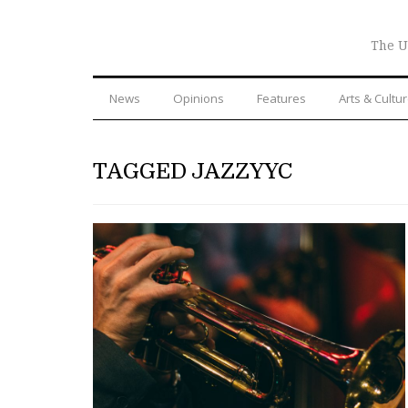
The U
News
Opinions
Features
Arts & Cultu
TAGGED JAZZYYC