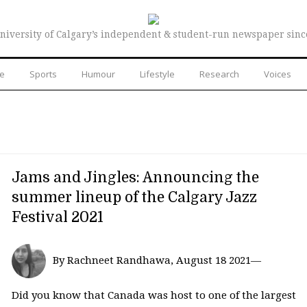
niversity of Calgary’s independent & student-run newspaper sinc
re
Sports
Humour
Lifestyle
Research
Voices
Jams and Jingles: Announcing the
summer lineup of the Calgary Jazz
Festival 2021
By Rachneet Randhawa, August 18 2021—
Did you know that Canada was host to one of the largest