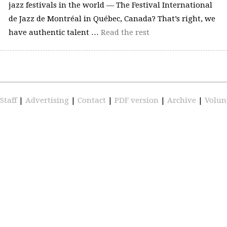
jazz festivals in the world — The Festival International
de Jazz de Montréal in Québec, Canada? That’s right, we
have authentic talent …
Read the rest
Staff
|
Advertising
|
Contact
|
PDF version
|
Archive
|
Volun