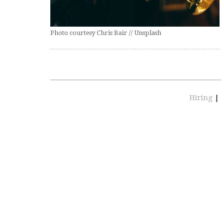
Photo courtesy Chris Bair // Unsplash
Hiring
|