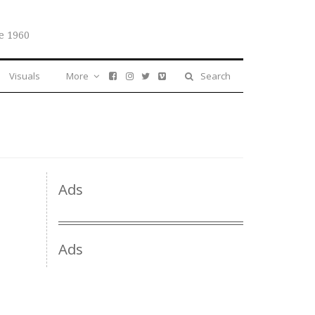
e 1960
Visuals
More
Search
Ads
Ads