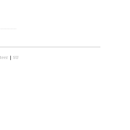
teer
|
SU