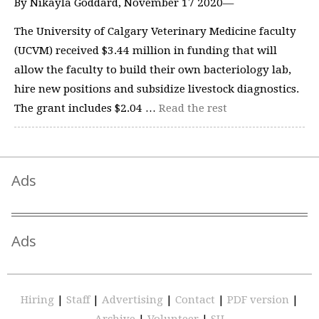
By Nikayla Goddard, November 17 2020—
The University of Calgary Veterinary Medicine faculty
(UCVM) received $3.44 million in funding that will
allow the faculty to build their own bacteriology lab,
hire new positions and subsidize livestock diagnostics.
The grant includes $2.04 …
Read the rest
Ads
Ads
Hiring
|
Staff
|
Advertising
|
Contact
|
PDF version
|