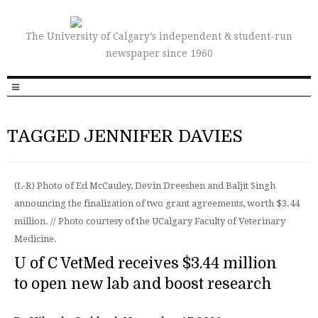
The University of Calgary’s independent & student-run
newspaper since 1960
TAGGED JENNIFER DAVIES
(L-R) Photo of Ed McCauley, Devin Dreeshen and Baljit Singh
announcing the finalization of two grant agreements, worth $3.44
million. // Photo courtesy of the UCalgary Faculty of Veterinary
Medicine.
U of C VetMed receives $3.44 million
to open new lab and boost research