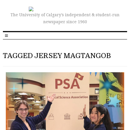
The University of Calgary’s independent & student-run
newspaper since 1960
TAGGED JERSEY MAGTANGOB