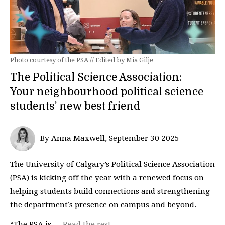
Photo courtesy of the PSA // Edited by Mia Gilje
The Political Science Association:
Your neighbourhood political science
students’ new best friend
By Anna Maxwell, September 30 2025—
The University of Calgary’s Political Science Association
(PSA) is kicking off the year with a renewed focus on
helping students build connections and strengthening
the department’s presence on campus and beyond.
“The PSA is …
Read the rest