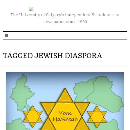
The University of Calgary’s independent & student-run
newspaper since 1960
TAGGED JEWISH DIASPORA