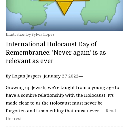
Illustration by Sylvia Lopez
International Holocaust Day of
Remembrance: ‘Never again’ is as
relevant as ever
By Logan Jaspers, January 27 2022—
Growing up Jewish, we’re taught from a young age to
have a sombre relationship with the Holocaust. It’s
made clear to us the Holocaust must never be
forgotten and is something that must never …
Read
the rest