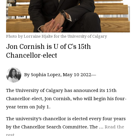
Photo by Lorraine Hjalte for the University of Calgary
Jon Cornish is U of C’s 15th
Chancellor-elect
By Sophia Lopez, May 10 2022—
The University of Calgary has announced its 15th
Chancellor-elect, Jon Cornish, who will begin his four-
year term on July 1.
The university’s chancellor is elected every four years
by the Chancellor Search Committee. The …
Read the
rest