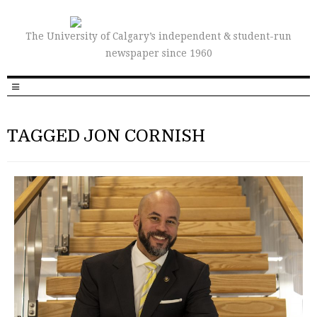
The University of Calgary’s independent & student-run
newspaper since 1960
TAGGED JON CORNISH