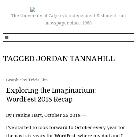
The University of Calgary’s independent & student-run
newspaper since 1960
TAGGED JORDAN TANNAHILL
Graphic by Tricia Lim
Exploring the Imaginarium:
WordFest 2018 Recap
By Frankie Hart, October 26 2018 —
I’ve started to look forward to October every year for
the past six years for WordFest, where my dad and I