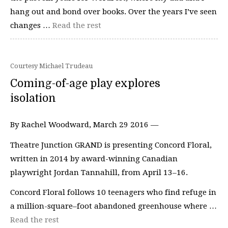
hang out and bond over books. Over the years I’ve seen
changes …
Read the rest
Courtesy Michael Trudeau
Coming-of-age play explores
isolation
By Rachel Woodward, March 29 2016 —
Theatre Junction GRAND is presenting Concord Floral,
written in 2014 by award-winning Canadian
playwright Jordan Tannahill, from April 13–16.
Concord Floral follows 10 teenagers who find refuge in
a million-square–foot abandoned greenhouse where …
Read the rest