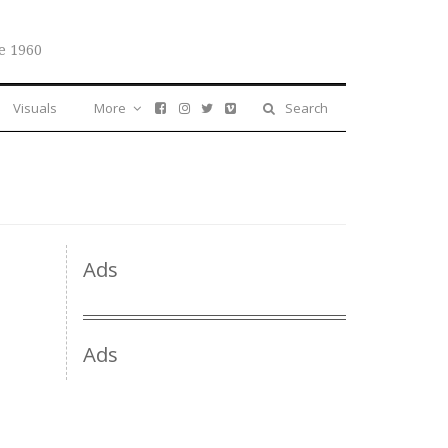
e 1960
Visuals
More
Search
Ads
Ads