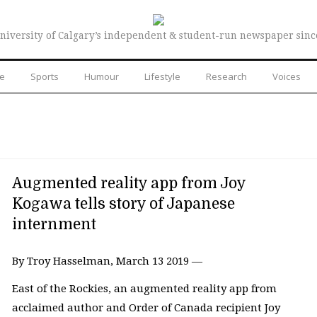
niversity of Calgary’s independent & student-run newspaper sinc
re
Sports
Humour
Lifestyle
Research
Voices
Augmented reality app from Joy
Kogawa tells story of Japanese
internment
By Troy Hasselman, March 13 2019 —
East of the Rockies, an augmented reality app from
acclaimed author and Order of Canada recipient Joy