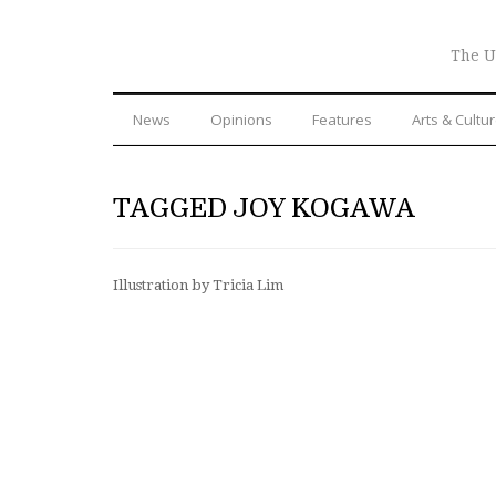
The U
News
Opinions
Features
Arts & Cultu
TAGGED JOY KOGAWA
Illustration by Tricia Lim