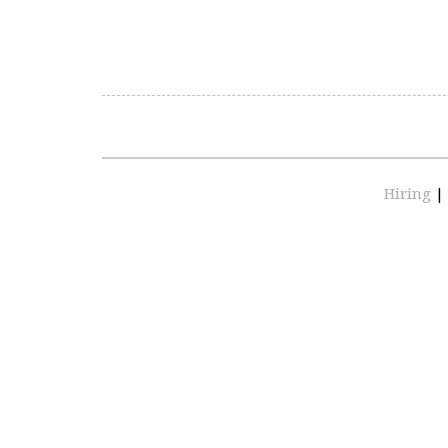
Hiring
|