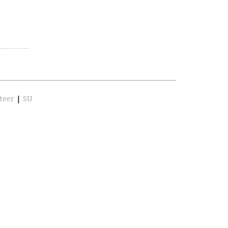
teer
|
SU