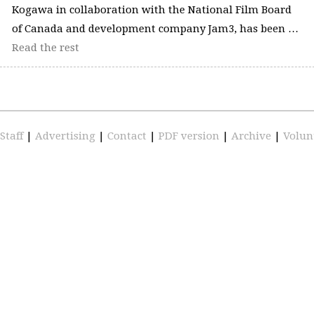
Kogawa in collaboration with the National Film Board
of Canada and development company Jam3, has been …
Read the rest
Staff
|
Advertising
|
Contact
|
PDF version
|
Archive
|
Volun