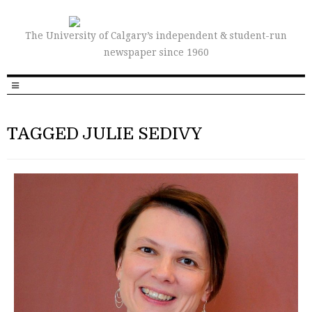
The University of Calgary’s independent & student-run
newspaper since 1960
TAGGED JULIE SEDIVY