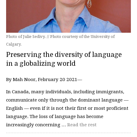
Photo of Julie Sedivy. // Photo courtesy of the University of
Calgary.
Preserving the diversity of language
in a globalizing world
By Mah Noor, February 20 2021—
In Canada, many individuals, including immigrants,
communicate only through the dominant language —
English — even if it is not their first or most proficient
language. The loss of language has become
increasingly concerning …
Read the rest