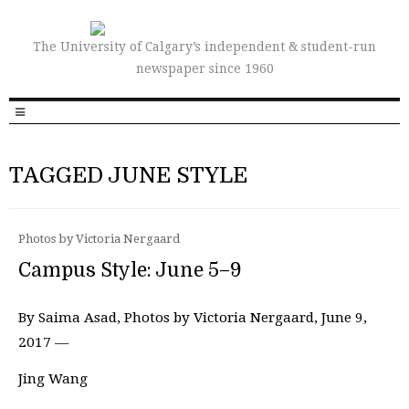
The University of Calgary’s independent & student-run
newspaper since 1960
TAGGED JUNE STYLE
Photos by Victoria Nergaard
Campus Style: June 5–9
By Saima Asad, Photos by Victoria Nergaard, June 9,
2017 —
Jing Wang