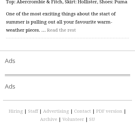
Top: Abercrombie & Fitch, Skirt: Hollister, Shoes: Puma
One of the most exciting things about the start of
summer is pulling out all your favourite warm-
weather pieces. …
Read the rest
Ads
Ads
Hiring
|
Staff
|
Advertising
|
Contact
|
PDF version
|
Archive
|
Volunteer
|
SU