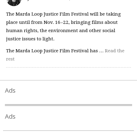
The Marda Loop Justice Film Festival will be taking
place until from Nov. 16–22, bringing films about
human rights, the environment and other social
justice issues to light.
The Marda Loop Justice Film Festival has …
Read the
rest
Ads
Ads