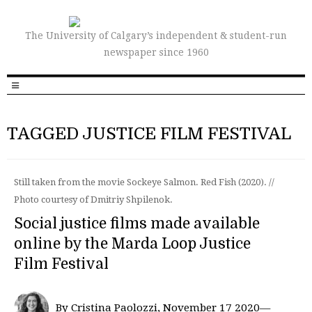
The University of Calgary’s independent & student-run
newspaper since 1960
TAGGED JUSTICE FILM FESTIVAL
Still taken from the movie Sockeye Salmon. Red Fish (2020). //
Photo courtesy of Dmitriy Shpilenok.
Social justice films made available
online by the Marda Loop Justice
Film Festival
By Cristina Paolozzi, November 17 2020—