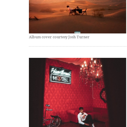
Album cover courtesy Josh Turner