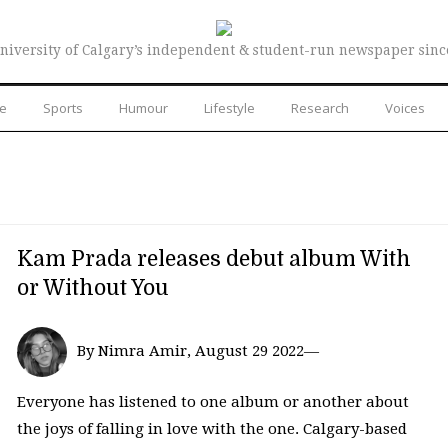
niversity of Calgary’s independent & student-run newspaper sinc
re
Sports
Humour
Lifestyle
Research
Voices
Kam Prada releases debut album With
or Without You
By Nimra Amir, August 29 2022—
Everyone has listened to one album or another about
the joys of falling in love with the one. Calgary-based