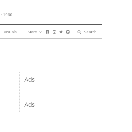
e 1960
Visuals
More
Search
Ads
Ads