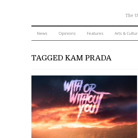
The U
News
Opinions
Features
Arts & Cultu
TAGGED KAM PRADA