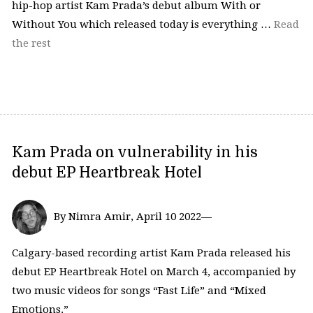
hip-hop artist Kam Prada’s debut album With or
Without You which released today is everything …
Read
the rest
Kam Prada on vulnerability in his
debut EP Heartbreak Hotel
By Nimra Amir, April 10 2022—
Calgary-based recording artist Kam Prada released his
debut EP Heartbreak Hotel on March 4, accompanied by
two music videos for songs “Fast Life” and “Mixed
Emotions.”