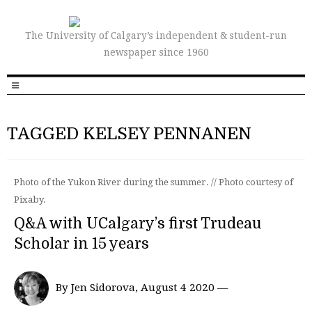
The University of Calgary’s independent & student-run
newspaper since 1960
TAGGED KELSEY PENNANEN
Photo of the Yukon River during the summer. // Photo courtesy of
Pixaby.
Q&A with UCalgary’s first Trudeau
Scholar in 15 years
By Jen Sidorova, August 4 2020 —