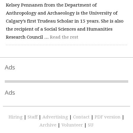
Kelsey Pennanen from the Department of
Anthropology and Archaeology is the University of
Calgary’s first Trudeau Scholar in 15 years. She is also
the recipient of a Social Sciences and Humanities
Research Council …
Read the rest
Ads
Ads
Hiring
|
Staff
|
Advertising
|
Contact
|
PDF version
|
Archive
|
Volunteer
|
SU