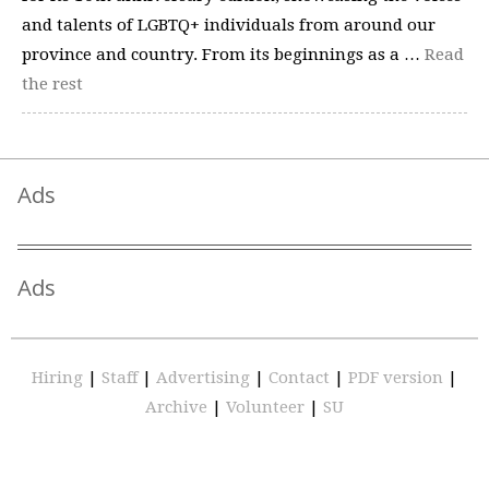
and talents of LGBTQ+ individuals from around our
province and country. From its beginnings as a …
Read
the rest
Ads
Ads
Hiring
|
Staff
|
Advertising
|
Contact
|
PDF version
|
Archive
|
Volunteer
|
SU