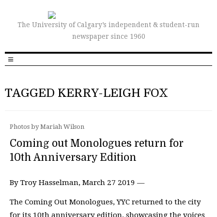
The University of Calgary’s independent & student-run
newspaper since 1960
TAGGED KERRY-LEIGH FOX
Photos by Mariah Wilson
Coming out Monologues return for
10th Anniversary Edition
By Troy Hasselman, March 27 2019 —
The Coming Out Monologues, YYC returned to the city
for its 10th anniversary edition, showcasing the voices