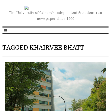
The University of Calgary’s independent & student-run
newspaper since 1960
TAGGED KHAIRVEE BHATT