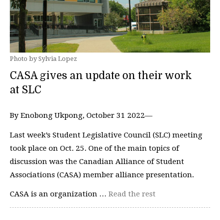
Photo by Sylvia Lopez
CASA gives an update on their work
at SLC
By Enobong Ukpong, October 31 2022—
Last week’s Student Legislative Council (SLC) meeting
took place on Oct. 25. One of the main topics of
discussion was the Canadian Alliance of Student
Associations (CASA) member alliance presentation.
CASA is an organization …
Read the rest