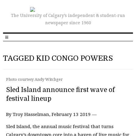
The University of Calgary’s independent & student-run
newspaper since 1960
TAGGED KID CONGO POWERS
Photo courtesy Andy Witchger
Sled Island announce first wave of
festival lineup
By Troy Hasselman, February 13 2019 —
Sled Island, the annual music festival that turns
Calgary’s downtown core into a haven of live music for