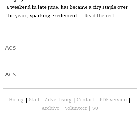
a weekend in late June, has became a city staple over
the years, sparking excitement …
Read the rest
Ads
Ads
Hiring
|
Staff
|
Advertising
|
Contact
|
PDF version
|
Archive
|
Volunteer
|
SU