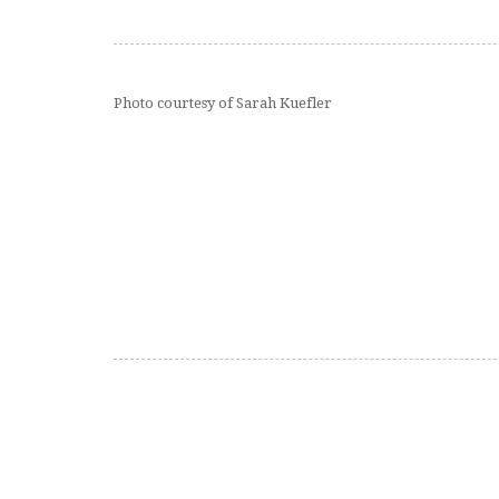
Photo courtesy of Sarah Kuefler