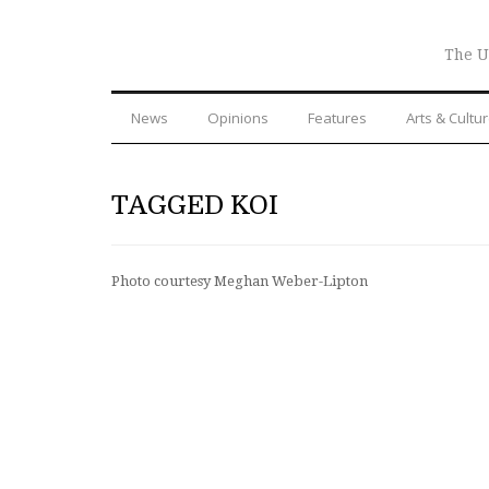
The U
News
Opinions
Features
Arts & Cultu
TAGGED KOI
Photo courtesy Meghan Weber-Lipton