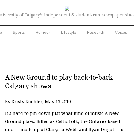
niversity of Calgary’s independent & student-run newspaper sinc
re
Sports
Humour
Lifestyle
Research
Voices
A New Ground to play back-to-back
Calgary shows
By Kristy Koehler, May 13 2019—
It’s hard to pin down just what kind of music A New
Ground plays. Billed as Celtic Folk, the Ontario-based
duo — made up of Claryssa Webb and Ryan Dugal — is