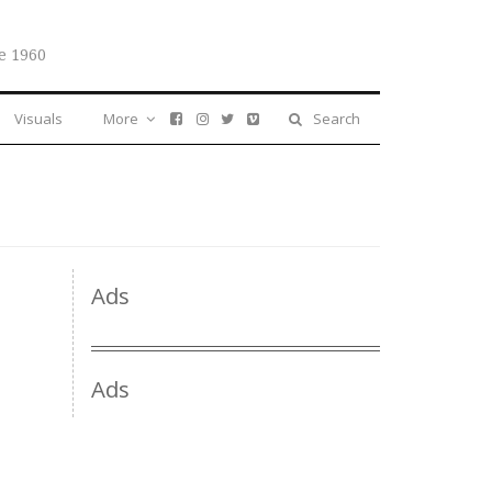
e 1960
Visuals
More
Search
Ads
Ads