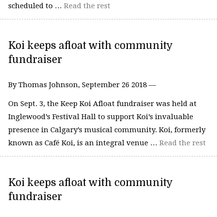
scheduled to …
Read the rest
Koi keeps afloat with community
fundraiser
By Thomas Johnson, September 26 2018 —
On Sept. 3, the Keep Koi Afloat fundraiser was held at
Inglewood’s Festival Hall to support Koi’s invaluable
presence in Calgary’s musical community. Koi, formerly
known as Café Koi, is an integral venue …
Read the rest
Koi keeps afloat with community
fundraiser