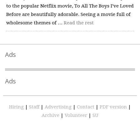
to the popular Netflix movie, To All The Boys I’ve Loved
Before are beautifully adorable. Seeing a movie full of
wholesome themes of …
Read the rest
Ads
Ads
Hiring
|
Staff
|
Advertising
|
Contact
|
PDF version
|
Archive
|
Volunteer
|
SU