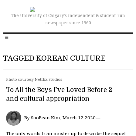
The University of Calgary’s independent & student-run
newspaper since 1960
TAGGED KOREAN CULTURE
Photo courtesy Netflix Studios
To All the Boys I’ve Loved Before 2
and cultural appropriation
By SooBean Kim, March 12 2020—
The only words I can muster up to describe the sequel