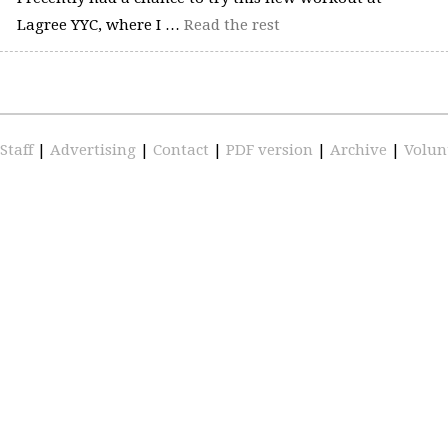
Lagree YYC, where I …
Read the rest
Staff
|
Advertising
|
Contact
|
PDF version
|
Archive
|
Volun