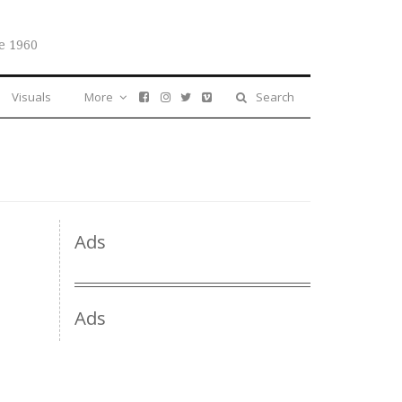
e 1960
Visuals
More
Search
Ads
Ads