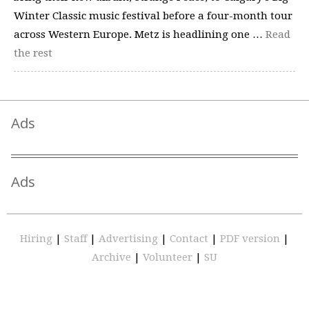
Winter Classic music festival before a four-month tour
across Western Europe. Metz is headlining one …
Read
the rest
Ads
Ads
Hiring
|
Staff
|
Advertising
|
Contact
|
PDF version
|
Archive
|
Volunteer
|
SU