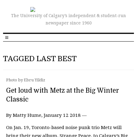
The University of Calgary’s independent & student-run
newspaper since 1960
TAGGED LAST BEST
Photo by Ebru Yildiz
Get loud with Metz at the Big Winter
Classic
By Matty Hume, January 12 2018 —
On Jan. 19, Toronto-based noise punk trio Metz will
bring their new album, Strange Peace, to Calgary’s Big