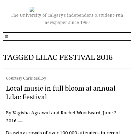
The University of Calgary’s independent & student-run
newspaper since 1960
TAGGED LILAC FESTIVAL 2016
Courtesy Chris Malloy
Local music in full bloom at annual
Lilac Festival
By Vagisha Agrawal and Rachel Woodward, June 2
2016 —
Drawing crowds of over 100,000 attendees in recent