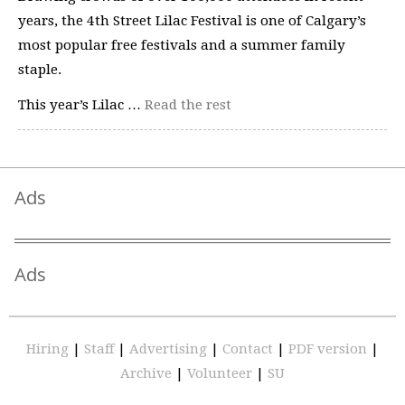
years, the 4th Street Lilac Festival is one of Calgary’s
most popular free festivals and a summer family
staple.
This year’s Lilac …
Read the rest
Ads
Ads
Hiring
|
Staff
|
Advertising
|
Contact
|
PDF version
|
Archive
|
Volunteer
|
SU