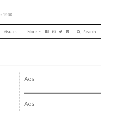
e 1960
Visuals
More
Search
Ads
Ads