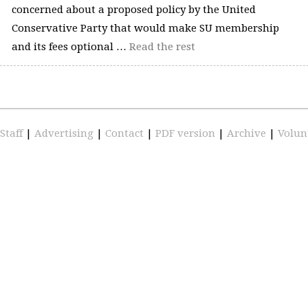
concerned about a proposed policy by the United
Conservative Party that would make SU membership
and its fees optional …
Read the rest
Staff
|
Advertising
|
Contact
|
PDF version
|
Archive
|
Volun