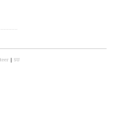
teer
|
SU