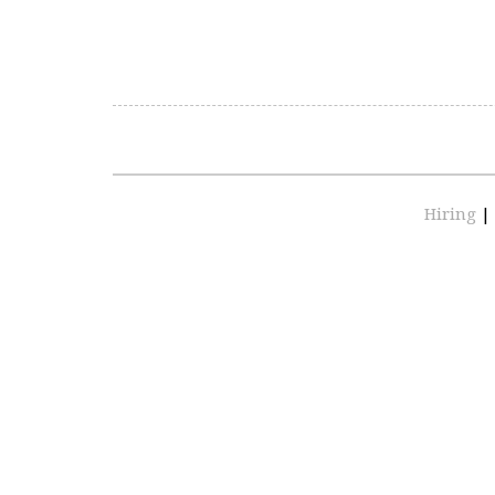
Hiring
|