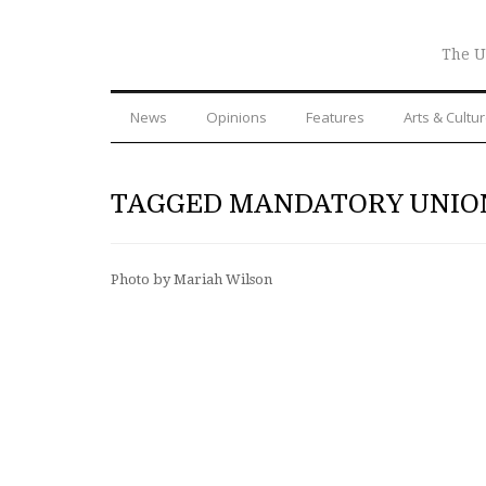
The U
News
Opinions
Features
Arts & Cultu
TAGGED MANDATORY UNIO
Photo by Mariah Wilson