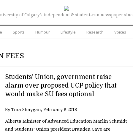
niversity of Calgary’s independent & student-run newspaper sinc
re
Sports
Humour
Lifestyle
Research
Voices
N FEES
Students’ Union, government raise
alarm over proposed UCP policy that
would make SU fees optional
By Tina Shaygan, February 8 2018 —
Alberta Minister of Advanced Education Marlin Schmidt
and Students’ Union president Branden Cave are