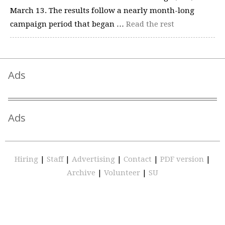
March 13. The results follow a nearly month-long
campaign period that began …
Read the rest
Ads
Ads
Hiring
|
Staff
|
Advertising
|
Contact
|
PDF version
|
Archive
|
Volunteer
|
SU