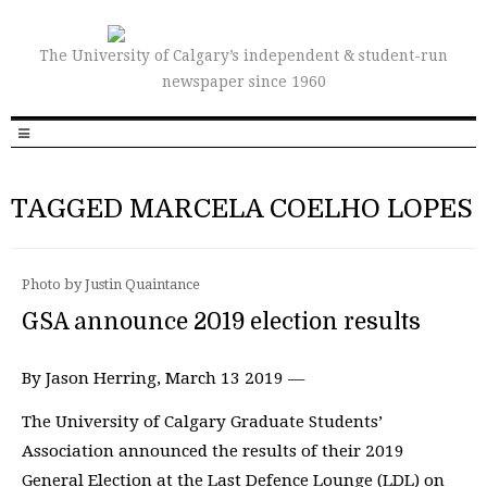
The University of Calgary’s independent & student-run
newspaper since 1960
TAGGED MARCELA COELHO LOPES
Photo by Justin Quaintance
GSA announce 2019 election results
By Jason Herring, March 13 2019 —
The University of Calgary Graduate Students’
Association announced the results of their 2019
General Election at the Last Defence Lounge (LDL) on