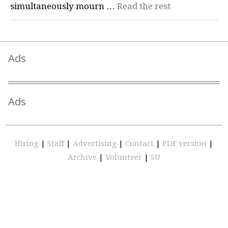
simultaneously mourn …
Read the rest
Ads
Ads
Hiring
|
Staff
|
Advertising
|
Contact
|
PDF version
|
Archive
|
Volunteer
|
SU