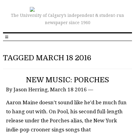
The University of Calgary’s independent & student-run
newspaper since 1960
TAGGED MARCH 18 2016
NEW MUSIC: PORCHES
By Jason Herring, March 18 2016 —
Aaron Maine doesn’t sound like he’d be much fun
to hang out with. On Pool, his second full-length
release under the Porches alias, the New York
indie-pop crooner sings songs that