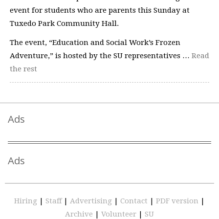
event for students who are parents this Sunday at
Tuxedo Park Community Hall.
The event, “Education and Social Work’s Frozen
Adventure,” is hosted by the SU representatives …
Read
the rest
Ads
Ads
Hiring
|
Staff
|
Advertising
|
Contact
|
PDF version
|
Archive
|
Volunteer
|
SU