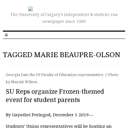
The University of Calgary’s independent & student-run
newspaper since 1960
TAGGED MARIE BEAUPRE-OLSON
Georgia East, the SU Faculty of Education representative. // Photo
by Mariah Wilson.
SU Reps organize Frozen-themed
event for student parents
By Gayathri Peringod, December 5 2019—
Students’ Union representatives will be hosting an